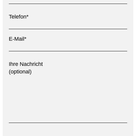
Telefon*
E-Mail*
Ihre Nachricht
(optional)