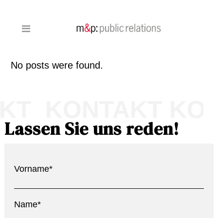
No posts were found.
KT KONTAKT KO
Lassen Sie uns reden!
Vorname*
Name*