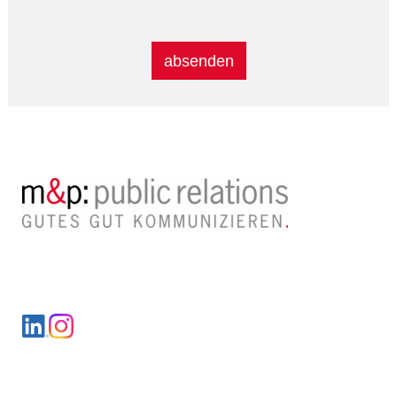
Alternative:
LinkedIn
Instagram