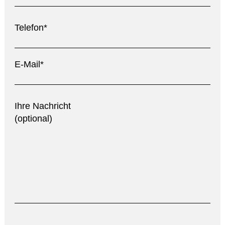
Telefon*
E-Mail*
Ihre Nachricht
(optional)