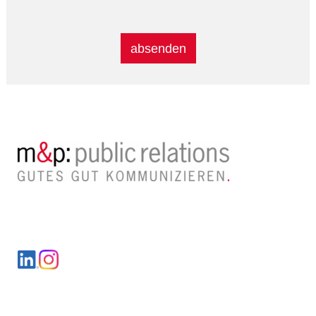
Alternative:
LinkedIn
Instagram