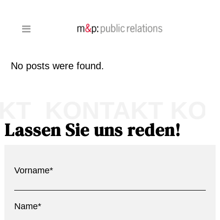
No posts were found.
KT KONTAKT KO
Lassen Sie uns reden!
Vorname*
Name*